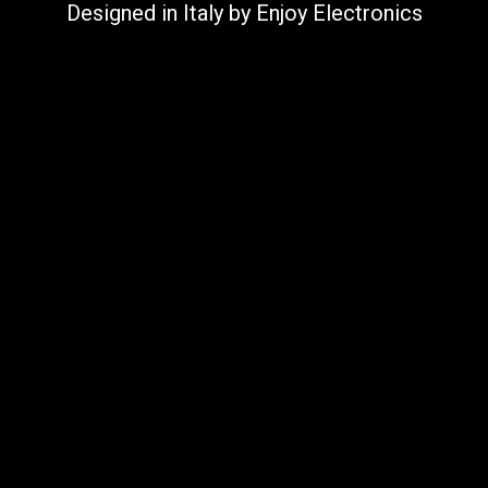
Designed in Italy by Enjoy Electronics