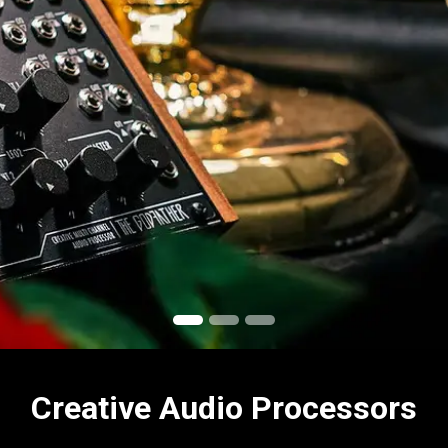
Creative Audio Processors