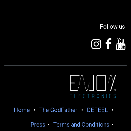
Follow us
Home
•
The GodFather
•
DEFEEL
•
Press
•
Terms and Conditions
•