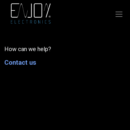
Skip to Content
How can we help?
Contact us